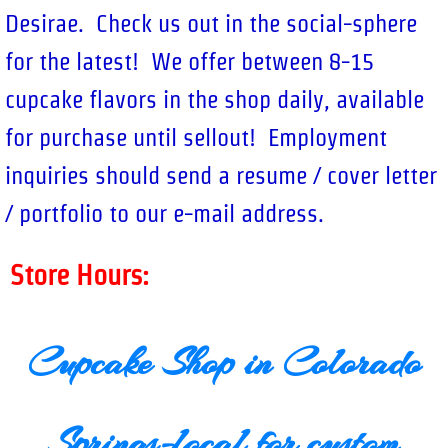
Desirae. Check us out in the social-sphere
for the latest! We offer between 8-15
cupcake flavors in the shop daily, available
for purchase until sellout! Employment
inquiries should send a resume / cover letter
/ portfolio to our e-mail address.
Store Hours:
Cupcake Shop in Colorado
Springs-local for custom