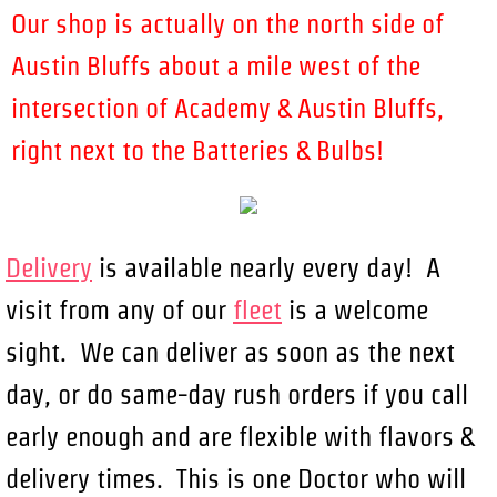
Our shop is actually on the north side of
Austin Bluffs about a mile west of the
intersection of Academy & Austin Bluffs,
right next to the Batteries & Bulbs!
Delivery
is available nearly every day! A
visit from any of our
fleet
is a welcome
sight. We can deliver as soon as the next
day, or do same-day rush orders if you call
early enough and are flexible with flavors &
delivery times. This is one Doctor who will