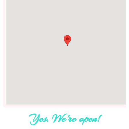
Yes. We're open!