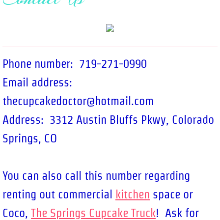
Holidays
Custom Cakes
Phone number: 719-271-0990
Contact Us
Email address:
About Us
thecupcakedoctor@hotmail.com
Testimonials
Address: 3312 Austin Bluffs Pkwy, Colorado
Springs, CO
You can also call this number regarding
renting out commercial
kitchen
space or
Coco,
The Springs Cupcake Truck
! Ask for