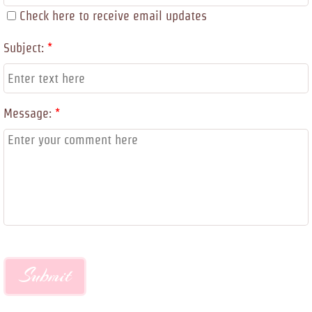
Check here to receive email updates
Subject:
*
Message:
*