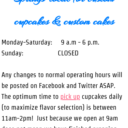
cupcakes & custom cakes
Monday-Saturday: 9 a.m - 6 p.m.
Sunday: CLOSED
Any changes to normal operating hours will
be posted on Facebook and Twitter ASAP.
The optimum time to
pick up
cupcakes daily
(to maximize flavor selection) is between
11am-2pm! Just because we open at 9am