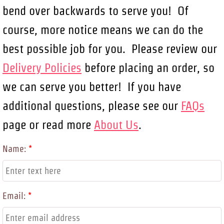
bend over backwards to serve you! Of
course, more notice means we can do the
best possible job for you. Please review our
Delivery Policies
before placing an order, so
we can serve you better! If you have
additional questions, please see our
FAQs
page or read more
About Us
.
Name:
*
Email:
*