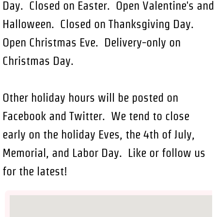
Day. Closed on Easter. Open Valentine's and
Halloween. Closed on Thanksgiving Day.
Open Christmas Eve. Delivery-only on
Christmas Day.
Other holiday hours will be posted on
Facebook and Twitter. We tend to close
early on the holiday Eves, the 4th of July,
Memorial, and Labor Day. Like or follow us
for the latest!