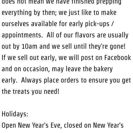
does not mean we have finished prepping
everything by then; we just like to make
ourselves available for early pick-ups /
appointments. All of our flavors are usually
out by 10am and we sell until they're gone!
If we sell out early, we will post on Facebook
and on occasion, may leave the bakery
early. Always place orders to ensure you get
the treats you need!
Holidays:
Open New Year's Eve, closed on New Year's